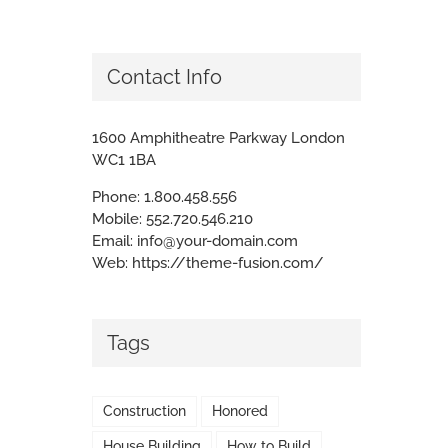
Contact Info
1600 Amphitheatre Parkway London
WC1 1BA
Phone:
1.800.458.556
Mobile:
552.720.546.210
Email:
info@your-domain.com
Web:
https://theme-fusion.com/
Tags
Construction
Honored
House Building
How to Build