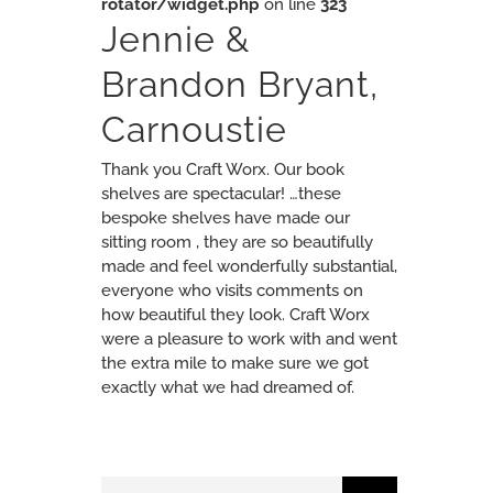
rotator/widget.php
on line
323
Jennie &
Brandon Bryant,
Carnoustie
Thank you Craft Worx. Our book
shelves are spectacular! …these
bespoke shelves have made our
sitting room , they are so beautifully
made and feel wonderfully substantial,
everyone who visits comments on
how beautiful they look. Craft Worx
were a pleasure to work with and went
the extra mile to make sure we got
exactly what we had dreamed of.
Search