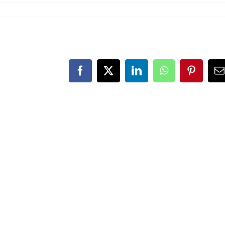
Facebook
X
LinkedIn
WhatsApp
Pinteres
E