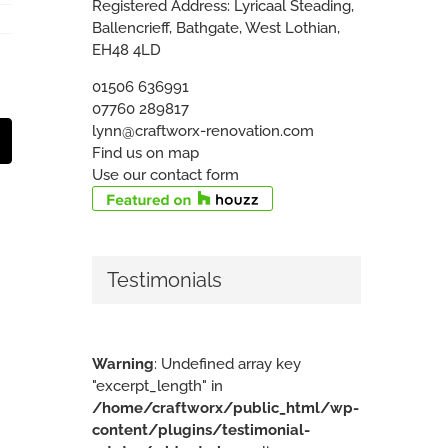
Registered Address: Lyricaal Steading,
Ballencrieff, Bathgate, West Lothian,
EH48 4LD
01506 636991
07760 289817
lynn@craftworx-renovation.com
t
mail
Find us on map
Use our contact form
Testimonials
Warning
: Undefined array key
"excerpt_length" in
/home/craftworx/public_html/wp-
content/plugins/testimonial-