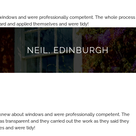
windows and were professionally competent. The whole process f
hard and applied themselves and were tidy!
NEIL, EDINBURGH
 knew about windows and were professionally competent. The
s transparent and they carried out the work as they said they
s and were tidy!