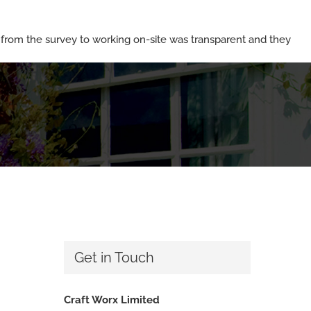
rom the survey to working on-site was transparent and they
Get in Touch
Craft Worx Limited