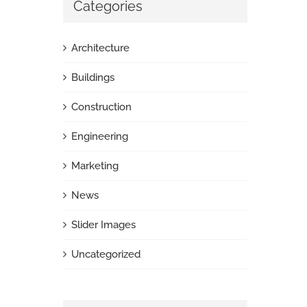
Categories
Architecture
Buildings
Construction
Engineering
Marketing
News
Slider Images
Uncategorized