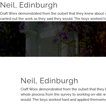
Skip
Neil, Edinburgh
to
content
Craft Worx demonstrated from the outset that they knew about 
carried out the work as they said they would. The boys worked 
Neil, Edinburgh
Craft Worx demonstrated from the outset that they
whole process from the survey to working on-site wa
would. The boys worked hard and applied themselve