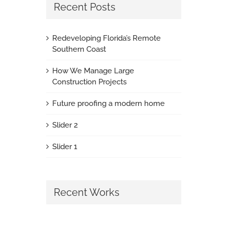
Recent Posts
Redeveloping Florida’s Remote
Southern Coast
How We Manage Large
Construction Projects
Future proofing a modern home
Slider 2
Slider 1
Recent Works