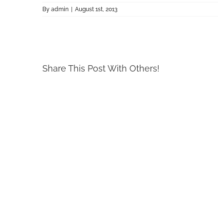
By
admin
|
August 1st, 2013
Share This Post With Others!