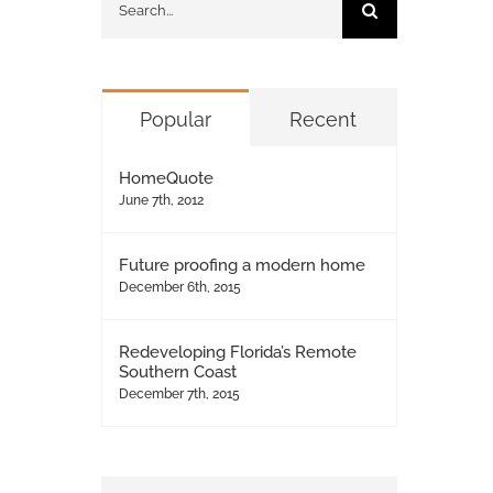
for:
Popular
Recent
HomeQuote
June 7th, 2012
Future proofing a modern home
December 6th, 2015
Redeveloping Florida’s Remote
Southern Coast
December 7th, 2015