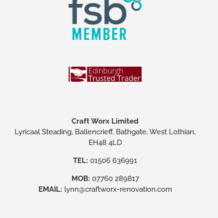
Craft Worx Limited
Lyricaal Steading, Ballencrieff, Bathgate, West Lothian,
EH48 4LD
TEL:
01506 636991
MOB:
07760 289817
EMAIL:
lynn@craftworx-renovation.com