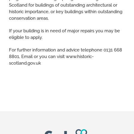
Scotland for buildings of outstanding architectural or
historic importance, or key buildings within outstanding
conservation areas.
If your building is in need of major repairs you may be
eligible to apply.
For further information and advice telephone 0131 668
8801, Email or you can visit www.historic-
scotland.gov.uk