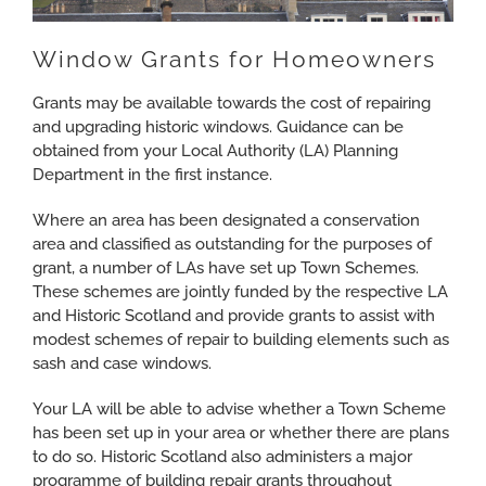
Window Grants for Homeowners
Grants may be available towards the cost of repairing
and upgrading historic windows. Guidance can be
obtained from your Local Authority (LA) Planning
Department in the first instance.
Where an area has been designated a conservation
area and classified as outstanding for the purposes of
grant, a number of LAs have set up Town Schemes.
These schemes are jointly funded by the respective LA
and Historic Scotland and provide grants to assist with
modest schemes of repair to building elements such as
sash and case windows.
Your LA will be able to advise whether a Town Scheme
has been set up in your area or whether there are plans
to do so. Historic Scotland also administers a major
programme of building repair grants throughout